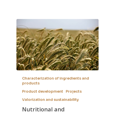
Characterization of ingredients and
products
Product development
Projects
Valorization and sustainability
Nutritional and