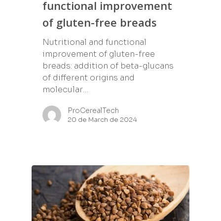
functional improvement
of gluten-free breads
Nutritional and functional
improvement of gluten-free
breads: addition of beta-glucans
of different origins and
molecular…
ProCerealTech
20 de March de 2024