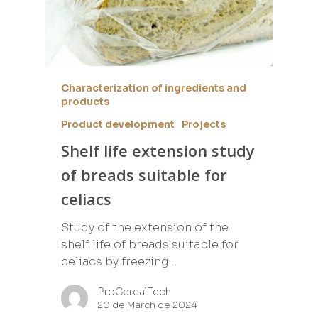
Characterization of ingredients and
products
Product development
Projects
Shelf life extension study
of breads suitable for
celiacs
Study of the extension of the
shelf life of breads suitable for
celiacs by freezing…
ProCerealTech
20 de March de 2024