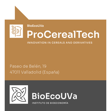
Paseo de Belén, 19
47011 Valladolid (España)