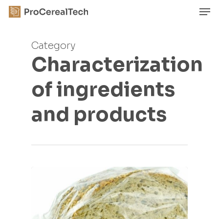
Skip
Men
to
main
Close
content
Menu
Category
Characterization
of ingredients
and products