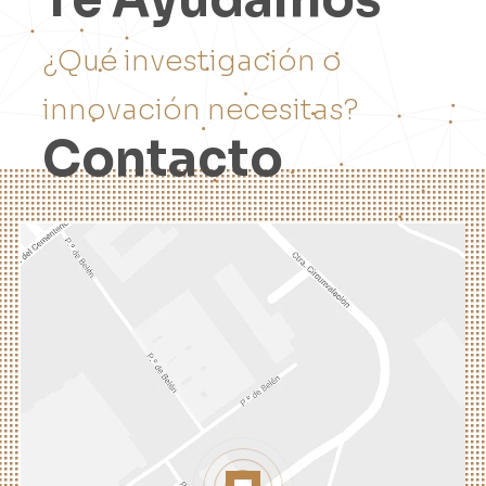
¿
Q
u
é
i
n
v
e
s
t
i
g
a
c
i
ó
n
o
i
n
n
o
v
a
c
i
ó
n
n
e
c
e
s
i
t
a
s
?
C
o
n
t
a
c
t
o