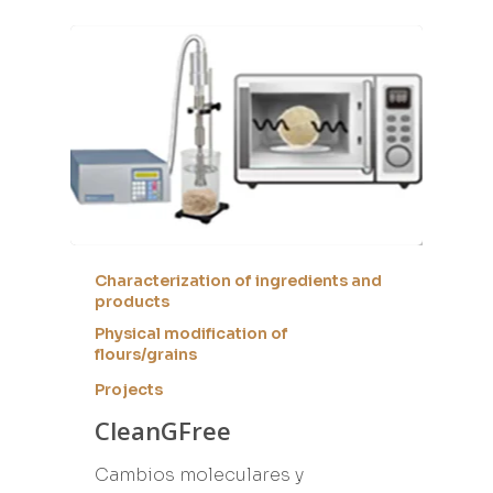
Characterization of ingredients and
products
Physical modification of
flours/grains
Projects
CleanGFree
Cambios moleculares y