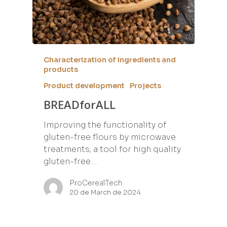
Characterization of ingredients and
products
Product development
Projects
BREADforALL
Improving the functionality of
gluten-free flours by microwave
treatments; a tool for high quality
gluten-free…
ProCerealTech
20 de March de 2024