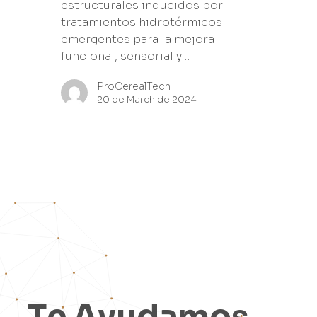
estructurales inducidos por
tratamientos hidrotérmicos
emergentes para la mejora
funcional, sensorial y…
ProCerealTech
20 de March de 2024
T
e
A
y
u
d
a
m
o
s