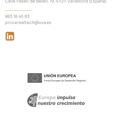
Calle Paseo de Belén, 19, 47011 Valladolid (España)
983 18 45 83
procerealtech@uva.es